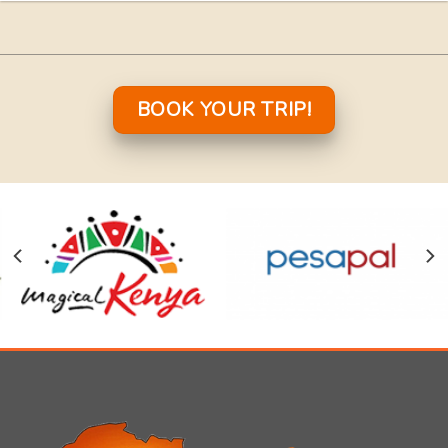
BOOK YOUR TRIP!