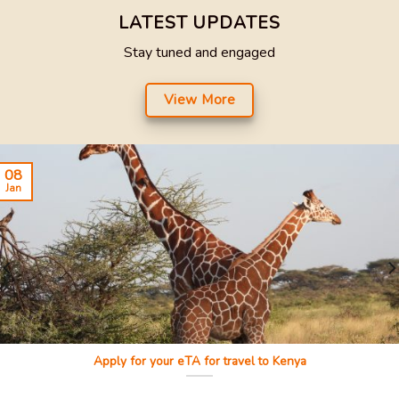
LATEST UPDATES
Stay tuned and engaged
View More
08
Jan
Apply for your eTA for travel to Kenya