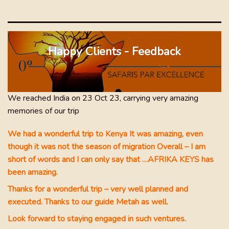
eys
as
Happy Clients - Feedback
 and
dly
glad
 2
We reached India on 23 Oct 23, carrying very amazing
nd
memories of our trip
ide
aw
We had a wonderful trip to Kenya It was amazing, even
nt
though it was not the season of migration Overall – I am
 our
short of words and I can only say that …AFRIKA KEYS has
been amazing.
Thanks for a wonderful trip – very well planned and
executed. Thanks to our guide Metah as well.
ul
Look forward to staying engaged in such ventures.
 was