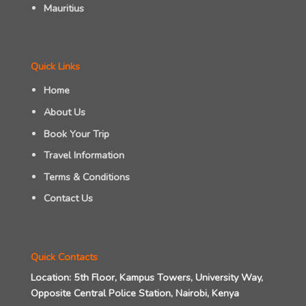
Mauritius
Quick Links
Home
About Us
Book Your Trip
Travel Information
Terms & Conditions
Contact Us
Quick Contacts
Location:
5th Floor, Kampus Towers, University Way,
Opposite Central Police Station, Nairobi, Kenya