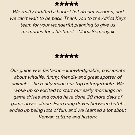
 Keys
We really fulfilled a bucket list dream vacation, and
we can’t wait to be back. Thank you to the Africa Keys
team for your wonderful planning to give us
memories for a lifetime! – Maria Semenyuk
are
ruly
lug
nd
a 
!!!!!
nd
ar
Our guide was fantastic – knowledgeable, passionate
🇰🇪
about wildlife, funny, friendly and great spotter of
 and
animals – he really made our trip unforgettable. We
woke up so excited to start our early mornings on
game drives and could have done 20 more days of
game drives alone. Even long drives between hotels
ended up being lots of fun, and we learned a lot about
I
Kenyan culture and history.
com