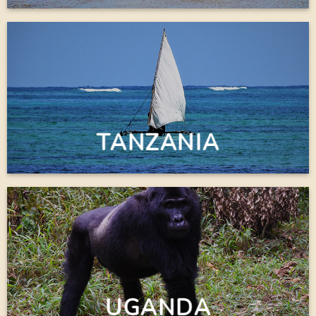
TANZANIA
UGANDA