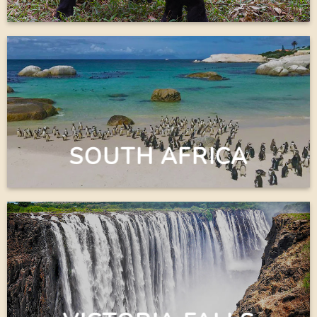
SOUTH AFRICA