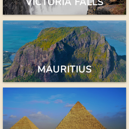
VICTORIA FALLS
MAURITIUS