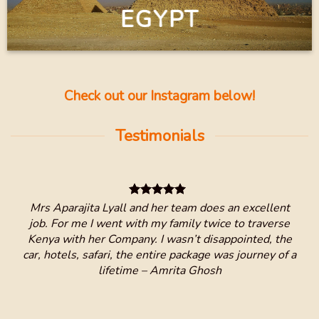
EGYPT
Check out our Instagram below!
Testimonials
and
Mrs Aparajita Lyall and her team does an excellent
I h
 Keys
job. For me I went with my family twice to traverse
Kenya with her Company. I wasn’t disappointed, the
We 
car, hotels, safari, the entire package was journey of a
ver
lifetime – Amrita Ghosh
ver
B
and