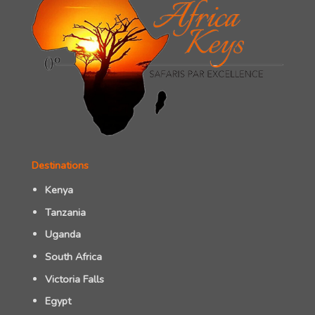
Destinations
Kenya
Tanzania
Uganda
South Africa
Victoria Falls
Egypt