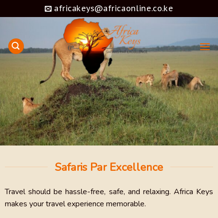
Skip
africakeys@africaonline.co.ke
to
content
Safaris Par Excellence
Travel should be hassle-free, safe, and relaxing. Africa Keys
makes your travel experience memorable.