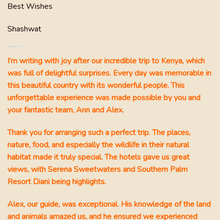
 a
Best Wishes
Shashwat
I’m writing with joy after our incredible trip to Kenya, which
was full of delightful surprises. Every day was memorable in
this beautiful country with its wonderful people. This
unforgettable experience was made possible by you and
 a
your fantastic team, Ann and Alex.
ania
,
Thank you for arranging such a perfect trip. The places,
put
nature, food, and especially the wildlife in their natural
 the
!!
habitat made it truly special. The hotels gave us great
views, with Serena Sweetwaters and Southern Palm
Resort Diani being highlights.
at we
e
Alex, our guide, was exceptional. His knowledge of the land
e
and animals amazed us, and he ensured we experienced