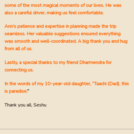
hen
some of the most magical moments of our lives. He was
 I
also a careful driver, making us feel comfortable.
Ann’s patience and expertise in planning made the trip
seamless. Her valuable suggestions ensured everything
was smooth and well-coordinated. A big thank you and hug
from all of us.
Lastly, a special thanks to my friend Dharmendra for
connecting us.
In the words of my 10-year-old daughter, “Taachi (Dad), this
is paradise.
”
Thank you all, Seshu