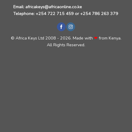
Email:
africakeys@africaonline.co.ke
Telephone:
+254 722 715 459
or
+254 786 263 379
©
Africa Keys Ltd
2008 - 2026. Made with
❤
from Kenya
.
All Rights Reserved.