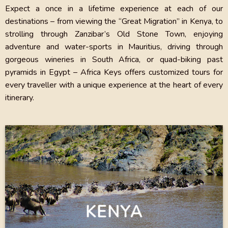
Expect a once in a lifetime experience at each of our
destinations – from viewing the “Great Migration” in Kenya, to
strolling through Zanzibar’s Old Stone Town, enjoying
adventure and water-sports in Mauritius, driving through
gorgeous wineries in South Africa, or quad-biking past
pyramids in Egypt – Africa Keys offers customized tours for
every traveller with a unique experience at the heart of every
itinerary.
KENYA