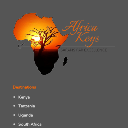
Destinations
Kenya
Tanzania
Uganda
South Africa