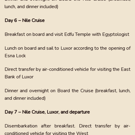
lunch, and dinner included)
Day 6 – Nile Cruise
Breakfast on board and visit Edfu Temple with Egyptologist
Lunch on board and sail to Luxor according to the opening of
Esna Lock
Direct transfer by air-conditioned vehicle for visiting the East
Bank of Luxor
Dinner and overnight on Board the Cruise (breakfast, lunch,
and dinner included)
Day 7 – Nile Cruise, Luxor, and departure
Disembarkation after breakfast. Direct transfer by air-
conditioned vehicle for visiting the West