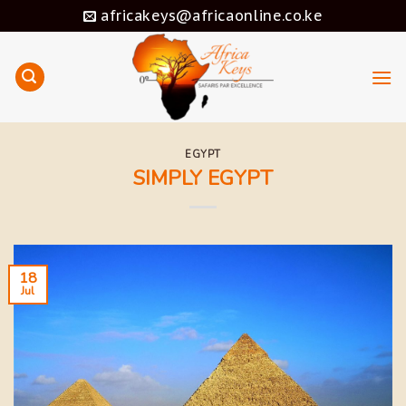
Skip
africakeys@africaonline.co.ke
to
content
EGYPT
SIMPLY EGYPT
18
Jul