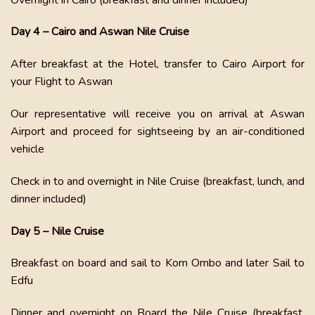
Day 4 – Cairo and Aswan Nile Cruise
After breakfast at the Hotel, transfer to Cairo Airport for
your Flight to Aswan
Our representative will receive you on arrival at Aswan
Airport and proceed for sightseeing by an air-conditioned
vehicle
Check in to and overnight in Nile Cruise (breakfast, lunch, and
dinner included)
Day 5 – Nile Cruise
Breakfast on board and sail to Kom Ombo and later Sail to
Edfu
Dinner and overnight on Board the Nile Cruise (breakfast,