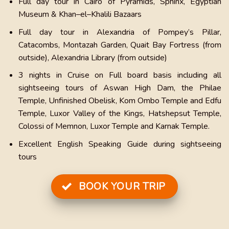
Full day tour in Cairo of Pyramids, Sphinx, Egyptian
Museum & Khan–el–Khalili Bazaars
Full day tour in Alexandria of Pompey’s Pillar,
Catacombs, Montazah Garden, Quait Bay Fortress (from
outside), Alexandria Library (from outside)
3 nights in Cruise on Full board basis including all
sightseeing tours of Aswan High Dam, the Philae
Temple, Unfinished Obelisk, Kom Ombo Temple and Edfu
Temple, Luxor Valley of the Kings, Hatshepsut Temple,
Colossi of Memnon, Luxor Temple and Karnak Temple.
Excellent English Speaking Guide during sightseeing
tours
BOOK YOUR TRIP