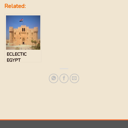
Related:
ECLECTIC
EGYPT