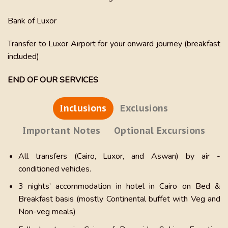
Bank of Luxor
Transfer to Luxor Airport for your onward journey (breakfast
included)
END OF OUR SERVICES
Inclusions
Exclusions
Important Notes
Optional Excursions
All transfers (Cairo, Luxor, and Aswan) by air -
conditioned vehicles.
3 nights’ accommodation in hotel in Cairo on Bed &
Breakfast basis (mostly Continental buffet with Veg and
Non-veg meals)