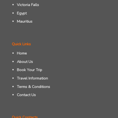
Victoria Falls
Egypt
Mauritius
Quick Links
Home
About Us
Book Your Trip
Travel Information
Terms & Conditions
Contact Us
Quick Contacts