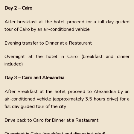
Day 2 – Cairo
After breakfast at the hotel, proceed for a full day guided
tour of Cairo by an air-conditioned vehicle
Evening transfer to Dinner at a Restaurant
Overnight at the hotel in Cairo (breakfast and dinner
included)
Day 3 – Cairo and Alexandria
After Breakfast at the hotel, proceed to Alexandria by an
air-conditioned vehicle (approximately 3.5 hours drive) for a
full day guided tour of the city
Drive back to Cairo for Dinner at a Restaurant
Overnight in Cairo (breakfast and dinner included)