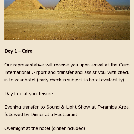
Day 1 – Cairo
Our representative will receive you upon arrival at the Cairo
International Airport and transfer and assist you with check
in to your hotel (early check in subject to hotel availability)
Day free at your leisure
Evening transfer to Sound & Light Show at Pyramids Area,
followed by Dinner at a Restaurant
Overnight at the hotel (dinner included)