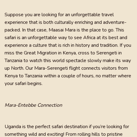
Suppose you are looking for an unforgettable travel
experience that is both culturally enriching and adventure-
packed. In that case, Maasai Mara is the place to go. This
safari is an unforgettable way to see Africa at its best and
experience a culture that is rich in history and tradition. If you
miss the Great Migration in Kenya, cross to Serengeti in
Tanzania to watch this world spectacle slowly make its way
up North. Our Mara-Serengeti flight connects visitors from
Kenya to Tanzania within a couple of hours, no matter where
your safari begins.
Mara-Entebbe Connection
Uganda is the perfect safari destination if you’re looking for
something wild and exciting! From rolling hills to pristine