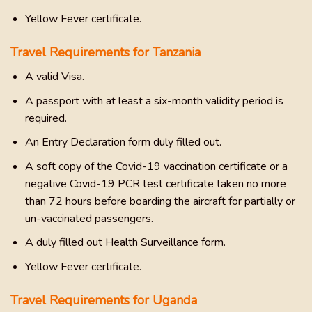
Yellow Fever certificate.
Travel Requirements for Tanzania
A valid Visa.
A passport with at least a six-month validity period is
required.
An Entry Declaration form duly filled out.
A soft copy of the Covid-19 vaccination certificate or a
negative Covid-19 PCR test certificate taken no more
than 72 hours before boarding the aircraft for partially or
un-vaccinated passengers.
A duly filled out Health Surveillance form.
Yellow Fever certificate.
Travel Requirements for Uganda