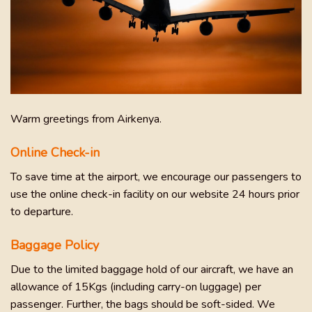
Warm greetings from Airkenya.
Online Check-in
To save time at the airport, we encourage our passengers to
use the online check-in facility on our website 24 hours prior
to departure.
Baggage Policy
Due to the limited baggage hold of our aircraft, we have an
allowance of 15Kgs (including carry-on luggage) per
passenger. Further, the bags should be soft-sided. We