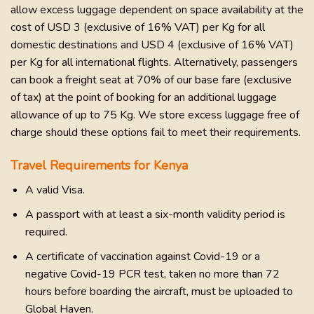
allow excess luggage dependent on space availability at the
cost of USD 3 (exclusive of 16% VAT) per Kg for all
domestic destinations and USD 4 (exclusive of 16% VAT)
per Kg for all international flights. Alternatively, passengers
can book a freight seat at 70% of our base fare (exclusive
of tax) at the point of booking for an additional luggage
allowance of up to 75 Kg. We store excess luggage free of
charge should these options fail to meet their requirements.
Travel Requirements for Kenya
A valid Visa.
A passport with at least a six-month validity period is
required.
A certificate of vaccination against Covid-19 or a
negative Covid-19 PCR test, taken no more than 72
hours before boarding the aircraft, must be uploaded to
Global Haven.