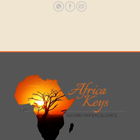
NATIONAL
GAME RESERVE