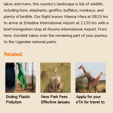
lakes and rivers, this country’s landscape is full of wildlife,
including lions, elephants, giraffes, buffalos, monkeys, and
plenty of birdlife. Our flight leaves Maasai Mara at 0815 hrs
to arrive at Entebbe International Airport at 1130 hrs with a
brief immigration stop at Kisumu International Airport. From
here, Aerolink takes over the remaining part of your journey
to the Ugandan national parks.
Related:
Ending Plastic
New Park Fees
Apply for your
Pollution
Effective January
eTA for travel to
1, 2024 for
Kenya
MASAI MARA