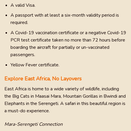
A valid Visa.
A passport with at least a six-month validity period is
required.
A Covid-19 vaccination certificate or a negative Covid-19
PCR test certificate taken no more than 72 hours before
boarding the aircraft for partially or un-vaccinated
passengers.
Yellow Fever certificate.
Explore East Africa, No Layovers
East Africa is home to a wide variety of wildlife, including
the Big Cats in Maasai Mara, Mountain Gorillas in Bwindi and
Elephants in the Serengeti. A safari in this beautiful region is
a must-do experience.
Mara-Serengeti Connection