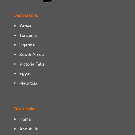
Destinations
Kenya
Tanzania
Uganda
South Africa
Victoria Falls
Egypt
Mauritius
Quick Links
Home
About Us