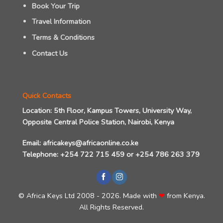
Book Your Trip
Travel Information
Terms & Conditions
Contact Us
Quick Contacts
Location:
5th Floor, Kampus Towers, University Way,
Opposite Central Police Station, Nairobi, Kenya
Email:
africakeys@africaonline.co.ke
Telephone:
+254 722 715 459
or
+254 786 263 379
©
Africa Keys Ltd
2008 - 2026. Made with
❤
from Kenya
.
All Rights Reserved.